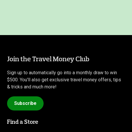
Join the Travel Money Club
Sign up to automatically go into a monthly draw to win
$500. You'll also get exclusive travel money offers, tips
& tricks and much more!
Subscribe
Find a Store