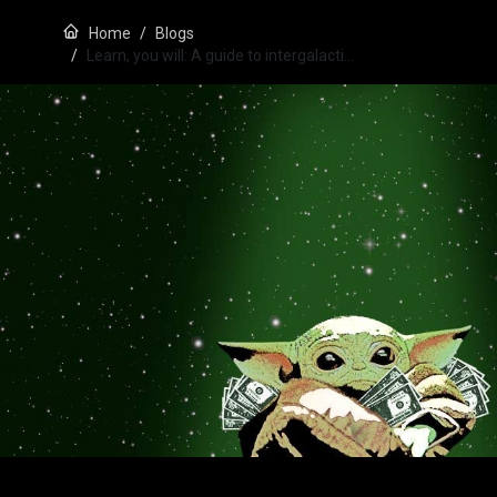
Home
Blogs
Learn, you will: A guide to intergalacti…