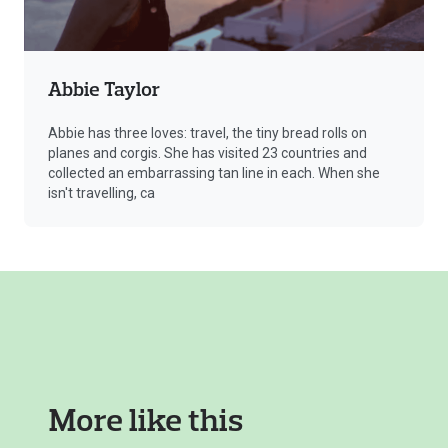
Abbie Taylor
Abbie has three loves: travel, the tiny bread rolls on
planes and corgis. She has visited 23 countries and
collected an embarrassing tan line in each. When she
isn't travelling, ca
More like this