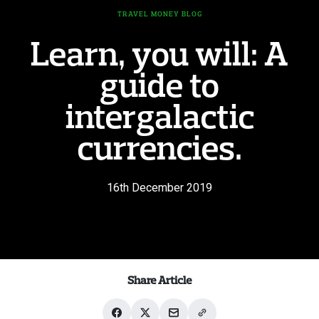
TRAVEL MONEY BLOG
Learn, you will: A
guide to
intergalactic
currencies.
16th December 2019
Share Article
Share
Share
Share
Share