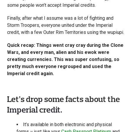
some people won’t accept Imperial credits.
Finally, after what I assume was a lot of fighting and
Storm Troopers, everyone united under the Imperial
credit, with a few Outer Rim Territories using the wupiupi.
Quick recap: Things went cray cray during the Clone
Wars, and every man, alien and his ewok were
creating currencies. This was super confusing, so
pretty much everyone regrouped and used the
Imperial credit again.
Let’s drop some facts about the
Imperial credit.
It’s available in both electronic and physical
forms – just like your
Cash Passport Platinum
and