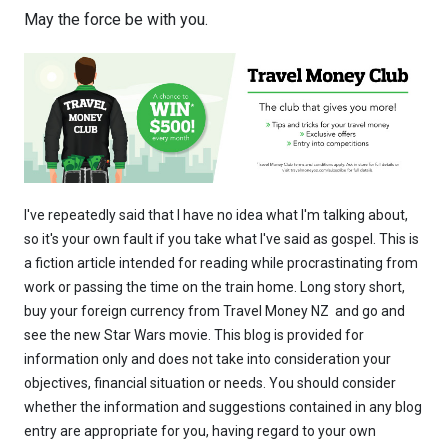
May the force be with you.
I've repeatedly said that I have no idea what I'm talking about,
so it's your own fault if you take what I've said as gospel. This is
a fiction article intended for reading while procrastinating from
work or passing the time on the train home. Long story short,
buy your foreign currency from Travel Money NZ and go and
see the new Star Wars movie. This blog is provided for
information only and does not take into consideration your
objectives, financial situation or needs. You should consider
whether the information and suggestions contained in any blog
entry are appropriate for you, having regard to your own