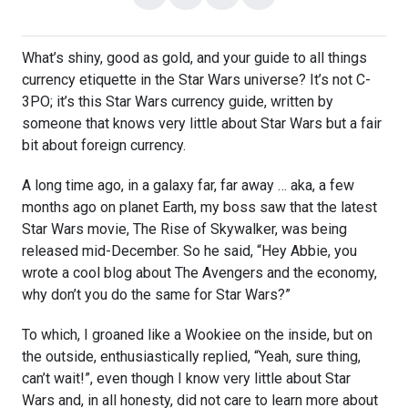
on
on
with
link
Facebook
X
email
What’s shiny, good as gold, and your guide to all things
currency etiquette in the Star Wars universe? It’s not C-
3PO; it’s this Star Wars currency guide, written by
someone that knows very little about Star Wars but a fair
bit about foreign currency.
A long time ago, in a galaxy far, far away … aka, a few
months ago on planet Earth, my boss saw that the latest
Star Wars movie,
The Rise of Skywalker, was being
released mid-December. So he said, “Hey Abbie, you
wrote a cool blog about The Avengers and the economy,
why don’t you do the same for Star Wars?”
To which, I groaned like a Wookiee on the inside, but on
the outside, enthusiastically replied, “
Yeah, sure thing,
can’t wait!”, even though I know very little about Star
Wars and, in all honesty, did not care to learn more about