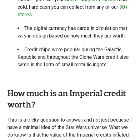
cold, hard cash you can collect from any of our
30+
stores
.
The digital currency has cards in circulation that
vary in design based on how much they are worth.
Credit chips were popular during the Galactic
Republic and throughout the Clone Wars credit also
came in the form of small metallic ingots.
How much is an Imperial credit
worth?
This is a tricky question to answer, and not just because I
have a minimal idea of the Star Wars universe. What we
do know is that the value of the Imperial credits inflated