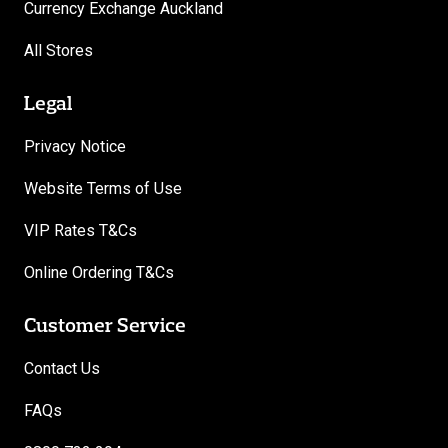
Currency Exchange Auckland
All Stores
Legal
Privacy Notice
Website Terms of Use
VIP Rates T&Cs
Online Ordering T&Cs
Customer Service
Contact Us
FAQs