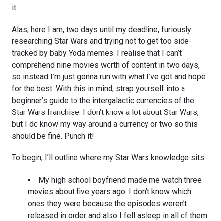
it.
Alas, here I am, two days until my deadline, furiously
researching Star Wars and trying not to get too side-
tracked by baby Yoda memes. I realise that I can’t
comprehend nine movies worth of content in two days,
so instead I’m just gonna run with what I’ve got and hope
for the best. With this in mind, strap yourself into a
beginner’s guide to the intergalactic currencies of the
Star Wars franchise. I don’t know a lot about Star Wars,
but I do know my way around a currency or two so this
should be fine. Punch it!
To begin, I’ll outline where my Star Wars knowledge sits:
My high school boyfriend made me watch three
movies about five years ago. I don’t know which
ones they were because the episodes weren’t
released in order and also I fell asleep in all of them.