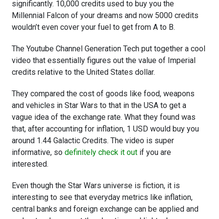
significantly. 10,000 credits used to buy you the
Millennial Falcon of your dreams and now 5000 credits
wouldn’t even cover your fuel to get from A to B.
The Youtube Channel Generation Tech put together a cool
video that essentially figures out the value of Imperial
credits relative to the United States dollar.
They compared the cost of goods like food, weapons
and vehicles in Star Wars to that in the USA to get a
vague idea of the exchange rate. What they found was
that, after accounting for inflation, 1 USD would buy you
around 1.44 Galactic Credits. The video is super
informative, so
definitely check it out
if you are
interested.
Even though the Star Wars universe is fiction, it is
interesting to see that everyday metrics like inflation,
central banks and foreign exchange can be applied and