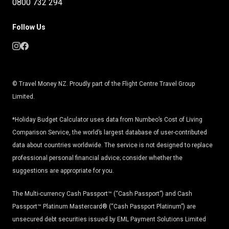
0800 732 294
Follow Us
© Travel Money NZ. Proudly part of the Flight Centre Travel Group
Limited.
*Holiday Budget Calculator uses data from Numbeo’s Cost of Living
Comparison Service, the world’s largest database of user-contributed
data about countries worldwide. The service is not designed to replace
professional personal financial advice; consider whether the
suggestions are appropriate for you.
The Multi-currency Cash Passport™ (“Cash Passport”) and Cash
Passport™ Platinum Mastercard® (“Cash Passport Platinum”) are
unsecured debt securities issued by EML Payment Solutions Limited