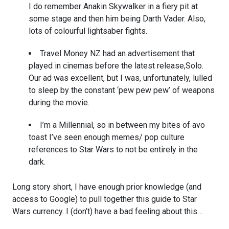
I do remember Anakin Skywalker in a fiery pit at
some stage and then him being Darth Vader. Also,
lots of colourful lightsaber fights.
Travel Money NZ had an advertisement that
played in cinemas before the latest release,
Solo.
Our ad was excellent, but I was, unfortunately, lulled
to sleep by the constant ‘pew pew pew’ of weapons
during the movie.
I’m a Millennial, so in between my bites of avo
toast I’ve seen enough memes/ pop culture
references to Star Wars to not be entirely in the
dark.
Long story short, I have enough prior knowledge (and
access to Google) to pull together this guide to Star
Wars currency. I (don’t) have a bad feeling about this…