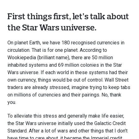
First things first, let’s talk about
the Star Wars universe.
On planet Earth, we have 180 recognised currencies in
circulation. That is for one planet. According to
Wookiepedia (brilliant name), there are 50 million
inhabited systems and 69 million colonies in the Star
Wars universe. If each world in these systems had their
own currency, things would be out of control. Wall Street
traders are already stressed, imagine trying to keep tabs
on millions of currencies and their pairings. No, thank
you.
To alleviate this stress and generally make life easier,
the Star Wars universe initially used the Galactic Credit
Standard. After a lot of wars and other things that I don’t
have time to care about, it became the Imperial credit,