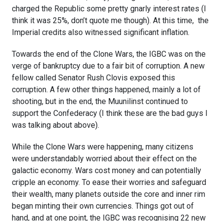
charged the Republic some pretty gnarly interest rates (I
think it was 25%, don’t quote me though). At this time, the
Imperial credits also witnessed significant inflation.
Towards the end of the Clone Wars, the IGBC was on the
verge of bankruptcy due to a fair bit of corruption. A new
fellow called Senator Rush Clovis exposed this
corruption. A few other things happened, mainly a lot of
shooting, but in the end, the Muunilinst continued to
support the Confederacy (I think these are the bad guys I
was talking about above).
While the Clone Wars were happening, many citizens
were understandably worried about their effect on the
galactic economy. Wars cost money and can potentially
cripple an economy. To ease their worries and safeguard
their wealth, many planets outside the core and inner rim
began minting their own currencies. Things got out of
hand, and at one point, the IGBC was recognising 22 new