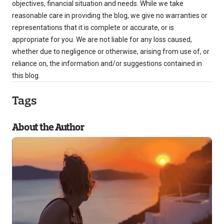
objectives, financial situation and needs. While we take
reasonable care in providing the blog, we give no warranties or
representations that it is complete or accurate, or is
appropriate for you. We are not liable for any loss caused,
whether due to negligence or otherwise, arising from use of, or
reliance on, the information and/or suggestions contained in
this blog.
Tags
About the Author