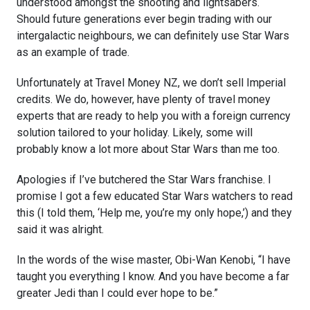
understood amongst the shooting and lightsabers.
Should future generations ever begin trading with our
intergalactic neighbours, we can definitely use Star Wars
as an example of trade.
Unfortunately at Travel Money NZ, we don’t sell Imperial
credits. We do, however, have plenty of travel money
experts that are ready to help you with a foreign currency
solution tailored to your holiday. Likely, some will
probably know a lot more about Star Wars than me too.
Apologies if I’ve butchered the Star Wars franchise. I
promise I got a few educated Star Wars watchers to read
this (I told them, ‘Help me, you’re my only hope,’) and they
said it was alright.
In the words of the wise master, Obi-Wan Kenobi, “I have
taught you everything I know. And you have become a far
greater Jedi than I could ever hope to be.”