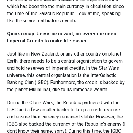
which has been the the main currency in circulation since
the time of the Galactic Republic. Look at me, speaking
like these are real historic events …
Quick recap: Universe is vast, so everyone uses
Imperial Credits to make life easier.
Just like in New Zealand, or any other country on planet
Earth, there needs to be a central organisation to govern
and hold reserves of Imperial credits. In the Star Wars
universe, this central organisation is the InterGalactic
Banking Clan (IGBC). Furthermore, the credit is backed by
the planet Muunilinst, due to its immense wealth.
During the Clone Wars, the Republic partnered with the
IGBC and a few smaller banks to keep a credit reserve
and ensure their currency remained stable. However, the
IGBC also backed the currency of the Republic’s enemy (I
don’t know their name, sorry). During this time, the IGBC