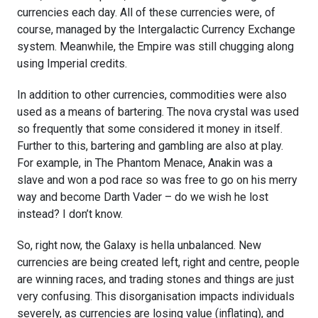
currencies each day. All of these currencies were, of
course, managed by the Intergalactic Currency Exchange
system. Meanwhile, the Empire was still chugging along
using Imperial credits.
In addition to other currencies, commodities were also
used as a means of bartering. The nova crystal was used
so frequently that some considered it money in itself.
Further to this, bartering and gambling are also at play.
For example, in
The Phantom Menace, Anakin was a
slave and won a pod race so was free to go on his merry
way and become Darth Vader – do we wish he lost
instead? I don’t know.
So, right now, the Galaxy is hella unbalanced. New
currencies are being created left, right and centre, people
are winning races, and trading stones and things are just
very confusing. This disorganisation impacts individuals
severely, as currencies are losing value (inflating), and