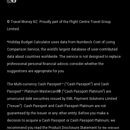
© Travel Money NZ. Proudly part of the Flight Centre Travel Group
Limited.
*Holiday Budget Calculator uses data from Numbeo’s Cost of Living
Comparison Service, the world’s largest database of user-contributed
data about countries worldwide. The service is not designed to replace
professional personal financial advice; consider whether the
suggestions are appropriate for you.
The Multi-currency Cash Passport™ (“Cash Passport”) and Cash
Passport™ Platinum Mastercard® (“Cash Passport Platinum”) are
unsecured debt securities issued by EML Payment Solutions Limited
(“Issuer”). Cash Passport and Cash Passport Platinum are not
guaranteed by the Issuer or any other entity. Before you make a
decision to acquire a Cash Passport or Cash Passport Platinum, we
recommend you read the
Product Disclosure Statement
for the relevant