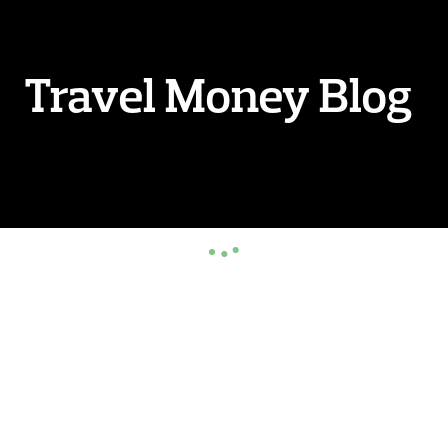
Travel Money Blog