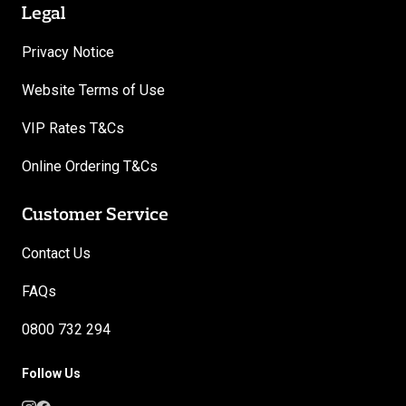
Legal
Privacy Notice
Website Terms of Use
VIP Rates T&Cs
Online Ordering T&Cs
Customer Service
Contact Us
FAQs
0800 732 294
Follow Us