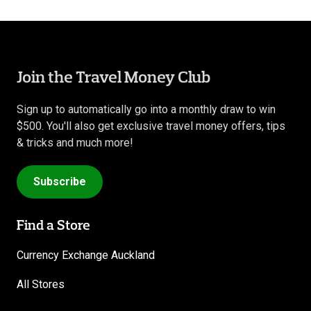
Join the Travel Money Club
Sign up to automatically go into a monthly draw to win
$500. You'll also get exclusive travel money offers, tips
& tricks and much more!
Subscribe
Find a Store
Currency Exchange Auckland
All Stores