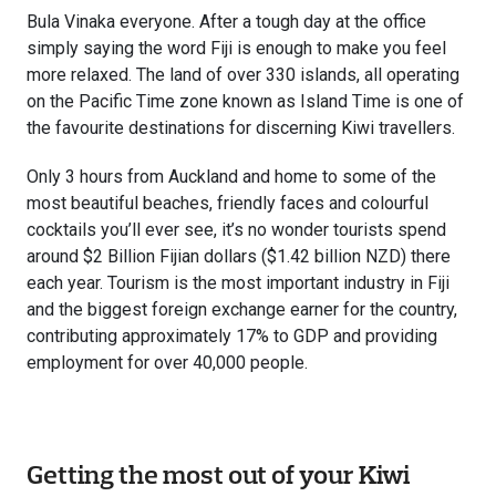
Bula Vinaka everyone. After a tough day at the office
simply saying the word Fiji is enough to make you feel
more relaxed. The land of over 330 islands, all operating
on the Pacific Time zone known as Island Time is one of
the favourite destinations for discerning Kiwi travellers.
Only 3 hours from Auckland and home to some of the
most beautiful beaches, friendly faces and colourful
cocktails you’ll ever see, it’s no wonder tourists spend
around $2 Billion Fijian dollars ($1.42 billion NZD) there
each year. Tourism is the most important industry in Fiji
and the biggest foreign exchange earner for the country,
contributing approximately 17% to GDP and providing
employment for over 40,000 people.
Getting the most out of your Kiwi