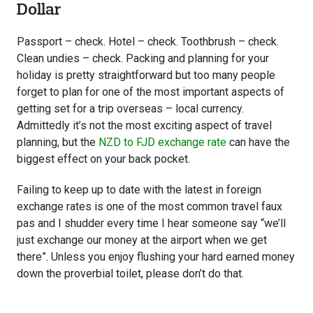
Dollar
Passport – check. Hotel – check. Toothbrush – check.
Clean undies – check. Packing and planning for your
holiday is pretty straightforward but too many people
forget to plan for one of the most important aspects of
getting set for a trip overseas – local currency.
Admittedly it’s not the most exciting aspect of travel
planning, but the
NZD to FJD exchange rate
can have the
biggest effect on your back pocket.
Failing to keep up to date with the latest in foreign
exchange rates is one of the most common travel faux
pas and I shudder every time I hear someone say “we’ll
just exchange our money at the airport when we get
there”. Unless you enjoy flushing your hard earned money
down the proverbial toilet, please don’t do that.