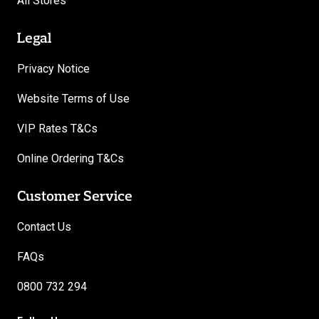
All Stores
Legal
Privacy Notice
Website Terms of Use
VIP Rates T&Cs
Online Ordering T&Cs
Customer Service
Contact Us
FAQs
0800 732 294