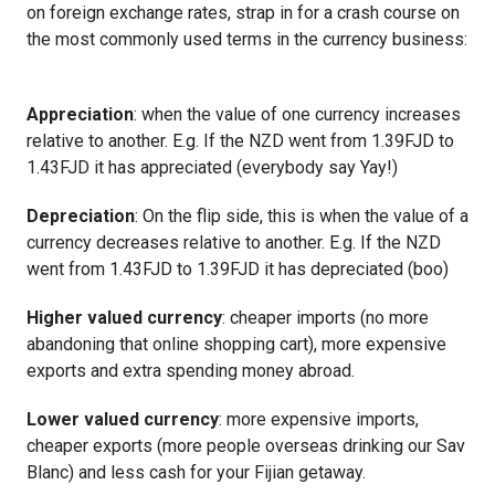
on foreign exchange rates, strap in for a crash course on
the most commonly used terms in the currency business:
Appreciation
: when the value of one currency increases
relative to another. E.g. If the NZD went from 1.39FJD to
1.43FJD it has appreciated (everybody say Yay!)
Depreciation
: On the flip side, this is when the value of a
currency decreases relative to another. E.g. If the NZD
went from 1.43FJD to 1.39FJD it has depreciated (boo)
Higher valued currency
: cheaper imports (no more
abandoning that online shopping cart), more expensive
exports and extra spending money abroad.
Lower valued currency
: more expensive imports,
cheaper exports (more people overseas drinking our Sav
Blanc) and less cash for your Fijian getaway.