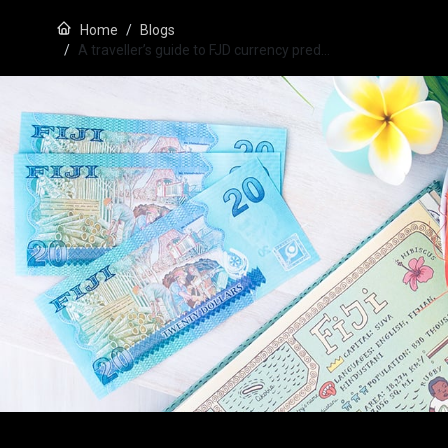
Home
Blogs
A traveller’s guide to FJD currency pred…