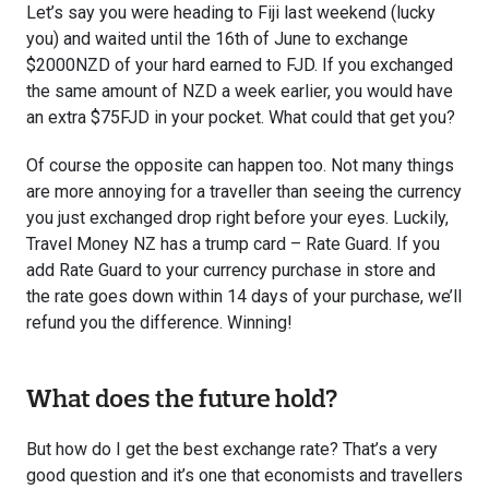
Let’s say you were heading to Fiji last weekend (lucky
you) and waited until the 16th of June to exchange
$2000NZD of your hard earned to FJD. If you exchanged
the same amount of NZD a week earlier, you would have
an extra $75FJD in your pocket. What could that get you?
Of course the opposite can happen too. Not many things
are more annoying for a traveller than seeing the currency
you just exchanged drop right before your eyes. Luckily,
Travel Money NZ has a trump card – Rate Guard. If you
add Rate Guard to your currency purchase in store and
the rate goes down within 14 days of your purchase, we’ll
refund you the difference. Winning!
What does the future hold?
But how do I get the best exchange rate? That’s a very
good question and it’s one that economists and travellers