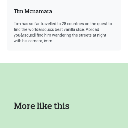
Tim Mcnamara
Tim has so far travelled to 28 countries on the quest to
find the world&rsquo;s best vanilla slice. Abroad
you&rsquo;ll find him wandering the streets at night
with his camera, imm
More like this