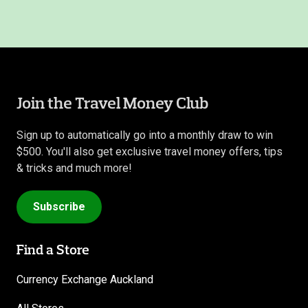
Join the Travel Money Club
Sign up to automatically go into a monthly draw to win
$500. You'll also get exclusive travel money offers, tips
& tricks and much more!
Subscribe
Find a Store
Currency Exchange Auckland