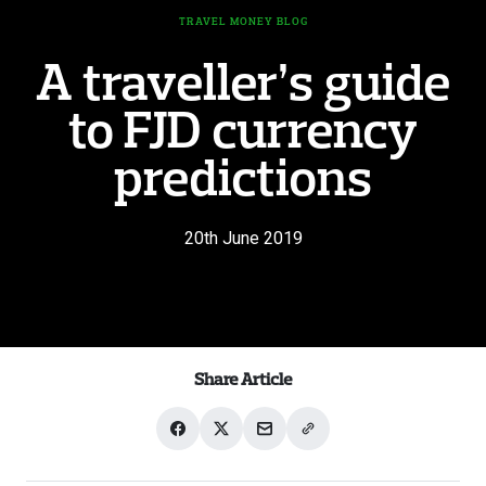
TRAVEL MONEY BLOG
A traveller’s guide
to FJD currency
predictions
20th June 2019
Share Article
Share
Share
Share
Share
on
on
with
link
Facebook
X
email