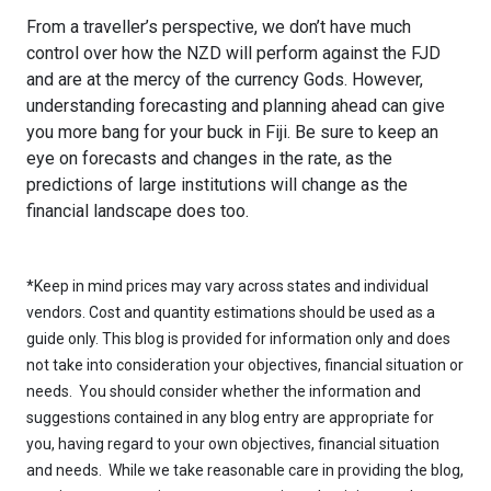
From a traveller’s perspective, we don’t have much
control over how the NZD will perform against the FJD
and are at the mercy of the currency Gods. However,
understanding forecasting and planning ahead can give
you more bang for your buck in Fiji. Be sure to keep an
eye on forecasts and changes in the rate, as the
predictions of large institutions will change as the
financial landscape does too.
*Keep in mind prices may vary across states and individual
vendors. Cost and quantity estimations should be used as a
guide only. This blog is provided for information only and does
not take into consideration your objectives, financial situation or
needs. You should consider whether the information and
suggestions contained in any blog entry are appropriate for
you, having regard to your own objectives, financial situation
and needs. While we take reasonable care in providing the blog,