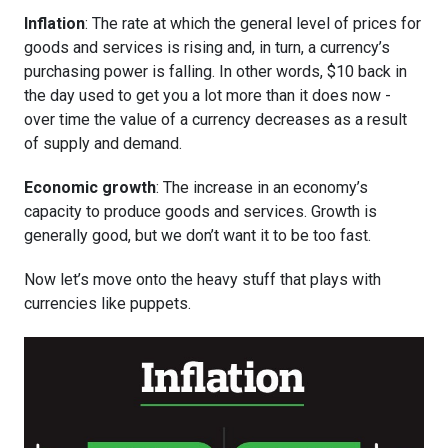
Inflation
: The rate at which the general level of prices for
goods and services is rising and, in turn, a currency’s
purchasing power is falling. In other words, $10 back in
the day used to get you a lot more than it does now -
over time the value of a currency decreases as a result
of supply and demand.
Economic growth
: The increase in an economy’s
capacity to produce goods and services. Growth is
generally good, but we don’t want it to be too fast.
Now let’s move onto the heavy stuff that plays with
currencies like puppets.