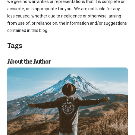
we give no warranties or representations that it is complete or
accurate, or is appropriate for you. We are not liable for any
loss caused, whether due to negligence or otherwise, arising
from use of, or reliance on, the information and/or suggestions
contained in this blog.
Tags
About the Author