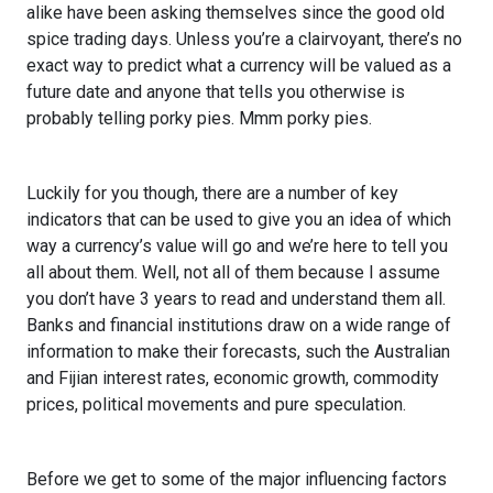
alike have been asking themselves since the good old
spice trading days. Unless you’re a clairvoyant, there’s no
exact way to predict what a currency will be valued as a
future date and anyone that tells you otherwise is
probably telling porky pies. Mmm porky pies.
Luckily for you though, there are a number of key
indicators that can be used to give you an idea of which
way a currency’s value will go and we’re here to tell you
all about them. Well, not all of them because I assume
you don’t have 3 years to read and understand them all.
Banks and financial institutions draw on a wide range of
information to make their forecasts, such the Australian
and Fijian interest rates, economic growth, commodity
prices, political movements and pure speculation.
Before we get to some of the major influencing factors