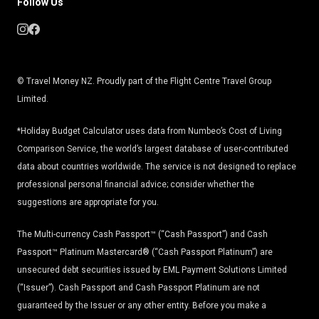
Follow Us
© Travel Money NZ. Proudly part of the Flight Centre Travel Group
Limited.
*Holiday Budget Calculator uses data from Numbeo’s Cost of Living
Comparison Service, the world’s largest database of user-contributed
data about countries worldwide. The service is not designed to replace
professional personal financial advice; consider whether the
suggestions are appropriate for you.
The Multi-currency Cash Passport™ (“Cash Passport”) and Cash
Passport™ Platinum Mastercard® (“Cash Passport Platinum”) are
unsecured debt securities issued by EML Payment Solutions Limited
(“Issuer”). Cash Passport and Cash Passport Platinum are not
guaranteed by the Issuer or any other entity. Before you make a