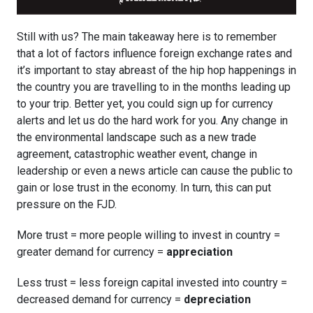
Still with us? The main takeaway here is to remember
that a lot of factors influence foreign exchange rates and
it’s important to stay abreast of the hip hop happenings in
the country you are travelling to in the months leading up
to your trip. Better yet, you could sign up for currency
alerts and let us do the hard work for you. Any change in
the environmental landscape such as a new trade
agreement, catastrophic weather event, change in
leadership or even a news article can cause the public to
gain or lose trust in the economy. In turn, this can put
pressure on the FJD.
More trust = more people willing to invest in country =
greater demand for currency =
appreciation
Less trust = less foreign capital invested into country =
decreased demand for currency =
depreciation